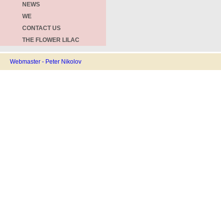
NEWS
WE
CONTACT US
THE FLOWER LILAC
Webmaster - Peter Nikolov