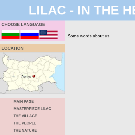
LILAC - IN THE
CHOOSE LANGUAGE
Some words about us.
LOCATION
MAIN PAGE
MASTERPIECE LILAC
THE VILLAGE
THE PEOPLE
THE NATURE